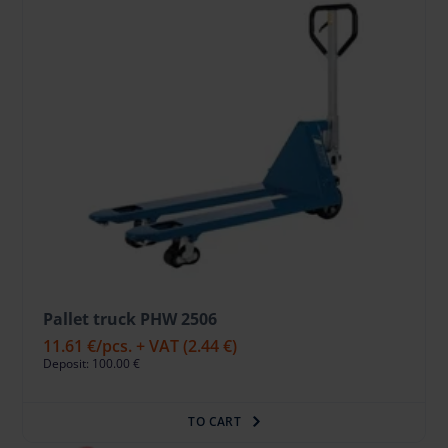
Pallet truck PHW 2506
11.61 €
/pcs. + VAT
(2.44 €)
Deposit: 100.00 €
TO CART