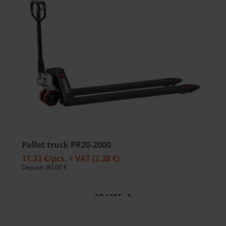
Pallet truck PR20-2000
11.33 €
/pcs. + VAT
(2.38 €)
Deposit: 80.00 €
TO CART