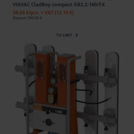
VIAVAC CladBoy compact GB2.2-160/FX
58.04 €
/pcs. + VAT
(12.19 €)
Deposit: 500.00 €
TO CART