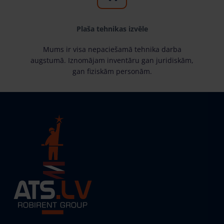
Plaša tehnikas izvēle
Mums ir visa nepaciešamā tehnika darba
augstumā. Iznomājam inventāru gan juridiskām,
gan fiziskām personām.