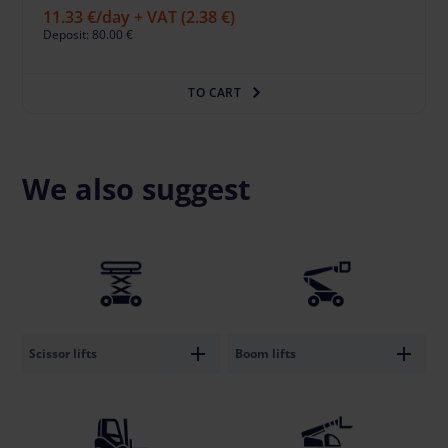
11.33 €
/day + VAT
(2.38 €)
Deposit: 80.00 €
TO CART
We also suggest
Scissor lifts
Boom lifts