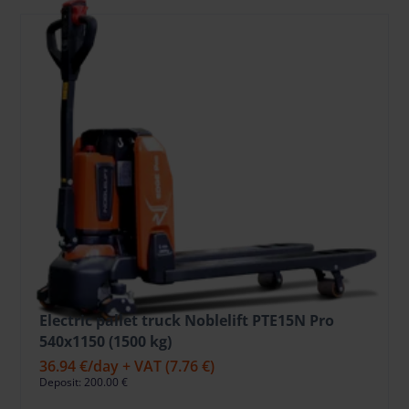
Electric pallet truck Noblelift PTE15N Pro
540x1150 (1500 kg)
36.94 €
/day + VAT
(7.76 €)
Deposit: 200.00 €