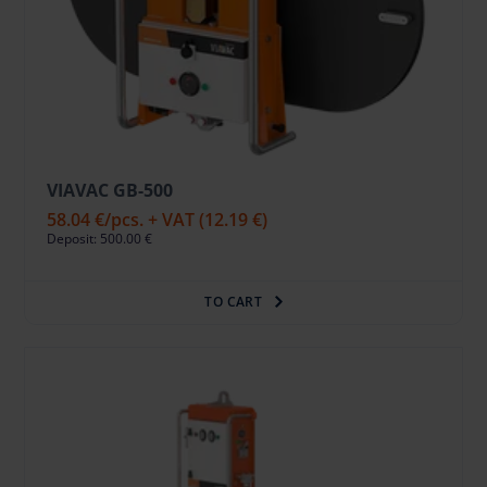
VIAVAC GB-500
58.04 €
/pcs. + VAT
(12.19 €)
Deposit: 500.00 €
TO CART