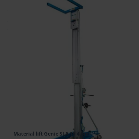
TO CART
Material lift Genie SLA 15 4.5m