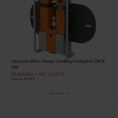
Vacuum lifter Viavac CladBoy Compact CBC3-
500
67.00 €
/day + VAT
(14.07 €)
Deposit: 80.00 €
TO CART