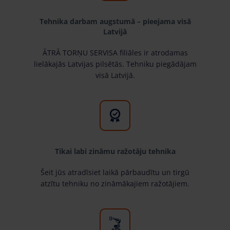
Tehnika darbam augstumā – pieejama visā
Latvijā
ĀTRĀ TORŅU SERVISA filiāles ir atrodamas
lielākajās Latvijas pilsētās. Tehniku piegādājam
visā Latvijā.
Tikai labi zināmu ražotāju tehnika
Šeit jūs atradīsiet laikā pārbaudītu un tirgū
atzītu tehniku no zināmākajiem ražotājiem.