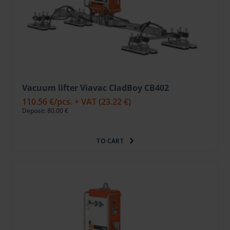
Vacuum lifter Viavac CladBoy CB402
110.56 €
/pcs. + VAT
(23.22 €)
Deposit: 80.00 €
TO CART