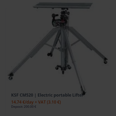
KSF CM520 | Electric portable Lifter
14.74 €
/day + VAT
(3.10 €)
Deposit: 200.00 €