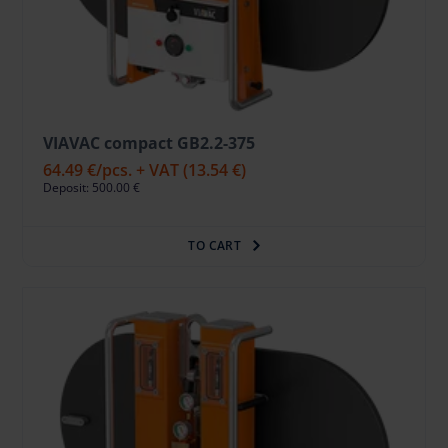
VIAVAC compact GB2.2-375
64.49 €
/pcs. + VAT
(13.54 €)
Deposit: 500.00 €
TO CART