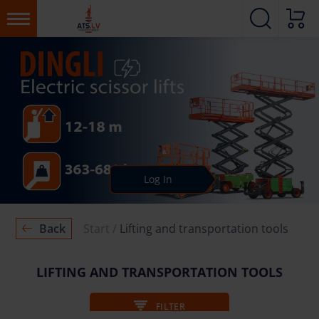
Log In
Back
Start
Lifting and transportation tools
LIFTING AND TRANSPORTATION TOOLS
FILTER