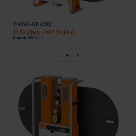
VIAVAC-GB (250)
51.59 €
/pcs. + VAT
(10.83 €)
Deposit: 500.00 €
TO CART