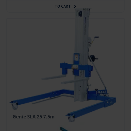
TO CART
Genie SLA 25 7.5m
35.95 €
/pcs. + VAT
(7.55 €)
Deposit: 300.00 €