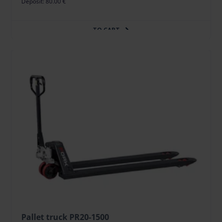
Deposit: 80.00 €
TO CART
Pallet truck PR20-1500