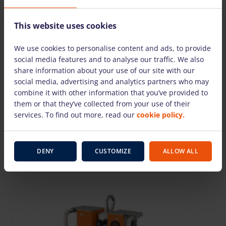
This website uses cookies
We use cookies to personalise content and ads, to provide
social media features and to analyse our traffic. We also
share information about your use of our site with our
social media, advertising and analytics partners who may
combine it with other information that you’ve provided to
Vacuum lifter GBX2 8P-4E SWL=800kg
them or that they’ve collected from your use of their
127.20 €
/day + VAT
(26.71 €)
services. To find out more, read our
cookie policy.
Deposit: 600.00 €
DENY
CUSTOMIZE
ALLOW ALL
TO CART