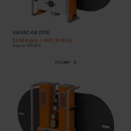
VIAVAC-GB (375)
51.59 €
/pcs. + VAT
(10.83 €)
Deposit: 500.00 €
TO CART