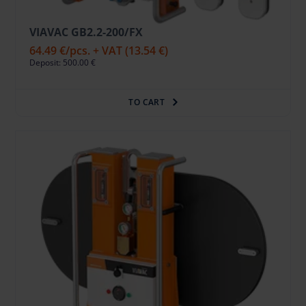
VIAVAC GB2.2-200/FX
64.49 €
/pcs. + VAT
(13.54 €)
Deposit: 500.00 €
TO CART