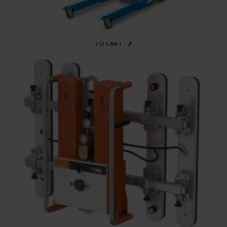
30.95 €
/pcs. + VAT
(6.50 €)
Deposit: 200.00 €
TO CART