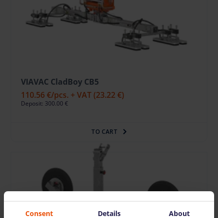
VIAVAC CladBoy CB5
110.56 €
/pcs. + VAT
(23.22 €)
Deposit: 300.00 €
TO CART
Consent
Details
About