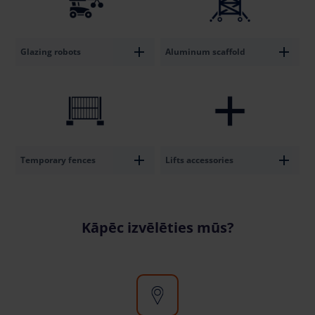
Glazing robots
Aluminum scaffold
Temporary fences
Lifts accessories
Kāpēc izvēlēties mūs?