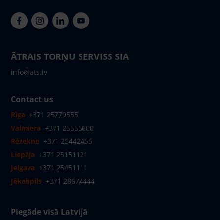
ĀTRAIS TORŅU SERVISS SIA
info@ats.lv
Contact us
Rīga
+371 25779555
Valmiera
+371 25555600
Rēzekne
+371 25442455
Liepāja
+371 25151121
Jelgava
+371 25451111
Jēkabpils
+371 28674444
Piegāde visā Latvijā