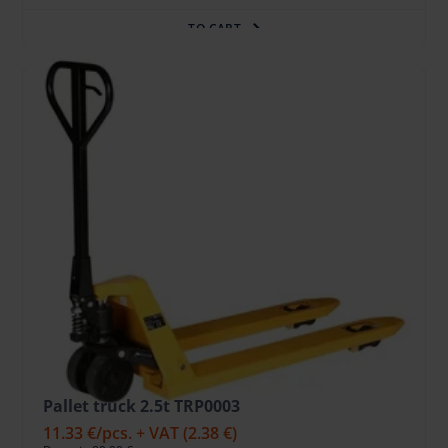
TO CART
Pallet truck 2.5t TRP0003
11.33 €
/pcs. + VAT
(2.38 €)