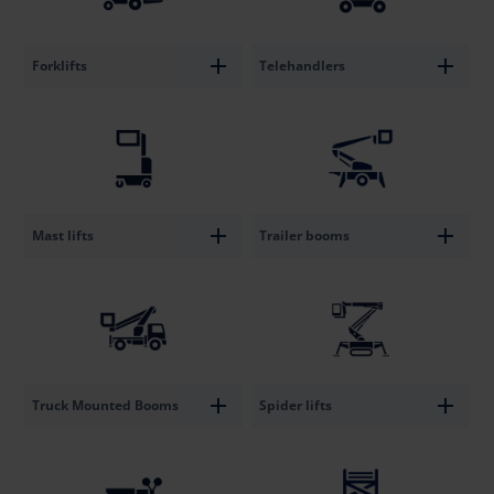
Forklifts
Telehandlers
Mast lifts
Trailer booms
Truck Mounted Booms
Spider lifts