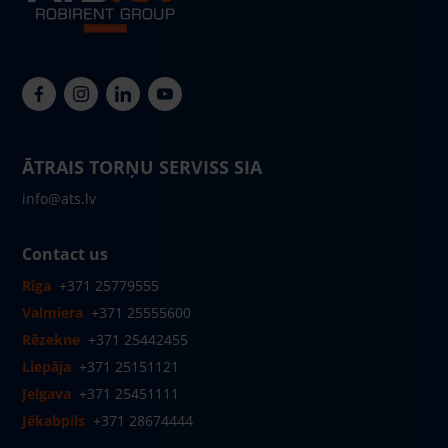
ĀTRAIS TORŅU SERVISS SIA
info@ats.lv
Contact us
Rīga
+371 25779555
Valmiera
+371 25555600
Rēzekne
+371 25442455
Liepāja
+371 25151121
Jelgava
+371 25451111
Jēkabpils
+371 28674444