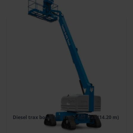
FILTER
Diesel trax boom lift Genie S40 Trax (14.20 m)
149.61 €
/pcs. + VAT
(31.42 €)
Deposit: 1700.00 €