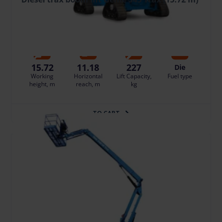
159.92 €
/pcs. + VAT
(33.58 €)
Deposit: 1800.00 €
Damage risk protection 15.99 €/day
15.72
11.18
227
Die
Working
Horizontal
Lift Capacity,
Fuel type
height, m
reach, m
kg
TO CART