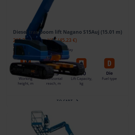
Diesel trax boom lift Nagano S15Auj (15.01 m)
215.37 €
/pcs. + VAT
(45.23 €)
Deposit: 1800.00 €
Damage risk protection 21.54 €/day
15.01
10.3
250
Die
Working
Horizontal
Lift Capacity,
Fuel type
height, m
reach, m
kg
TO CART