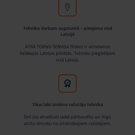
Tehnika darbam augstumā – pieejama visā
Latvijā
ĀTRĀ TORŅU SERVISA filiāles ir atrodamas
lielākajās Latvijas pilsētās. Tehniku piegādājam
visā Latvijā.
Tikai labi zināmu ražotāju tehnika
Šeit jūs atradīsiet laikā pārbaudītu un tirgū
atzītu tehniku no zināmākajiem ražotājiem.