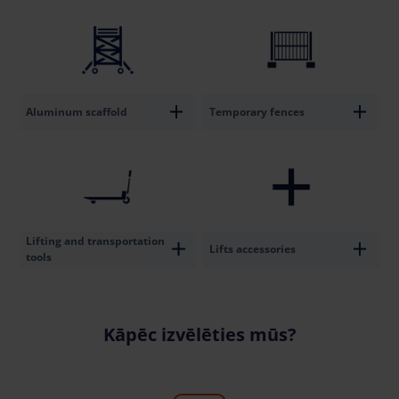
Aluminum scaffold
Temporary fences
Lifting and transportation
Lifts accessories
tools
Kāpēc izvēlēties mūs?