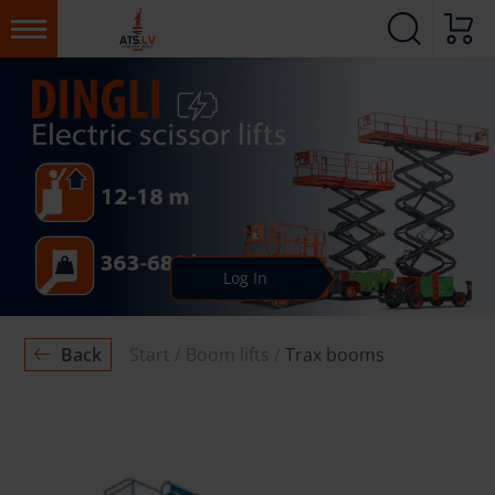
Log In
Back
Start
Boom lifts
Trax booms
BOOM LIFTS
Trax booms