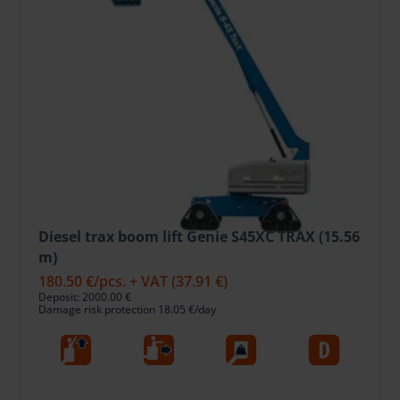
Diesel trax boom lift Genie S45XC TRAX (15.56
m)
180.50 €
/pcs. + VAT
(37.91 €)
Deposit: 2000.00 €
Damage risk protection 18.05 €/day
15.56
11.02
454
Die
Working
Horizontal
Lift Capacity,
Fuel type