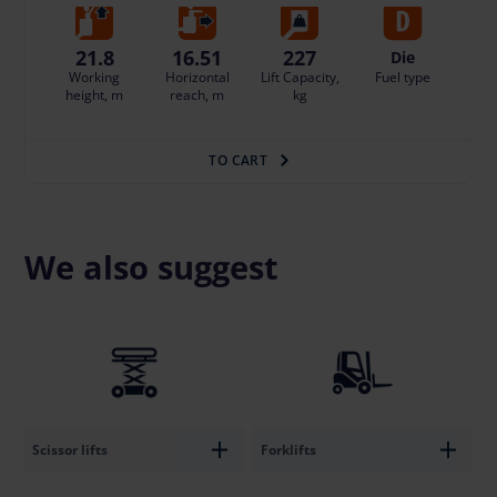
21.8
16.51
227
Die
Working
Horizontal
Lift Capacity,
Fuel type
height, m
reach, m
kg
TO CART
We also suggest
Scissor lifts
Forklifts