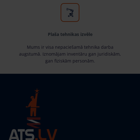
Plaša tehnikas izvēle
Mums ir visa nepaciešamā tehnika darba
augstumā. Iznomājam inventāru gan juridiskām,
gan fiziskām personām.