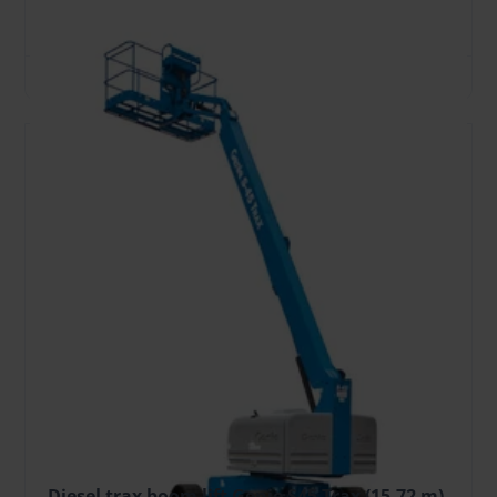
height, m
reach, m
kg
TO CART
Diesel trax boom lift Genie S45 Trax (15.72 m)