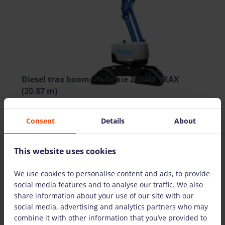
Diesel trax boom lift Genie Z62/40 TRAX
(20.87 m)
215.37 €
/pcs. + VAT
(45.23 €)
Deposit: 2400.00 €
Consent
Details
About
Damage risk protection 21.54 €/day
This website uses cookies
20.87
12.42
227
Die
Working
Horizontal
Lift Capacity,
Fuel type
We use cookies to personalise content and ads, to provide
height, m
reach, m
kg
social media features and to analyse our traffic. We also
share information about your use of our site with our
social media, advertising and analytics partners who may
TO CART
combine it with other information that you’ve provided to