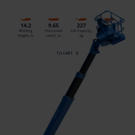
Damage risk protection 14.96 €/day
14.2
9.65
227
Die
Working
Horizontal
Lift Capacity,
Fuel type
height, m
reach, m
kg
TO CART