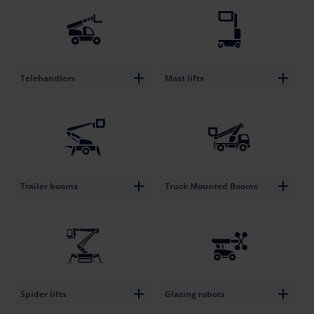
Telehandlers
Mast lifts
Trailer booms
Truck Mounted Booms
Spider lifts
Glazing robots