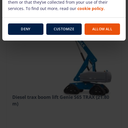
them or that they’ve collected from your use of their
services. To find out more, read our
cookie policy.
DENY
CUSTOMIZE
ALLOW ALL
Diesel trax boom lift Genie S65 TRAX (21.80
m)
215.37 €
/pcs. + VAT
(45.23 €)
Deposit: 2500.00 €
Damage risk protection 21.54 €/day