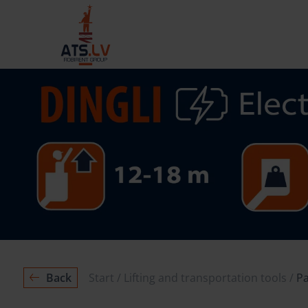
Back
Start
Lifting and transportation tools
Pa