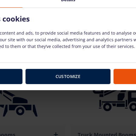
s cookies
content and ads, to provide social media features and to analyse ou
our site with our social media, advertising and analytics partners
d to them or that they’ve collected from your use of their services.
fts
Forklifts
CUSTOMIZE
 booms
Truck Mounted Booms