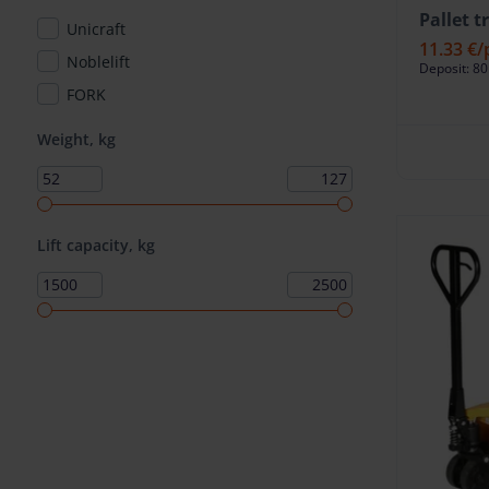
Pallet 
Unicraft
11.33 €
/
Noblelift
Deposit: 80
FORK
Weight, kg
Lift capacity, kg