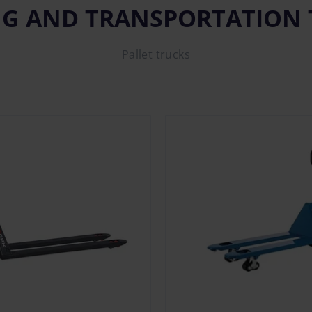
NG AND TRANSPORTATION
Pallet trucks