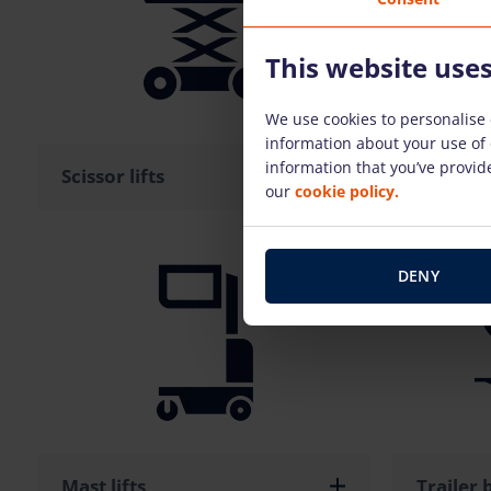
This website use
We use cookies to personalise 
information about your use of 
information that you’ve provide
Scissor lifts
Boom li
our
cookie policy.
DENY
Mast lifts
Trailer