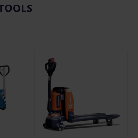
 TOOLS