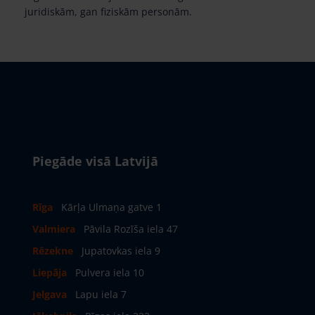
juridiskām, gan fiziskām personām.
Piegāde visā Latvijā
Rīga
Kārļa Ulmaņa gatve 1
Valmiera
Pāvila Rozīša iela 47
Rēzekne
Jupatovkas iela 9
Liepāja
Pulvera iela 10
Jelgava
Lapu iela 7