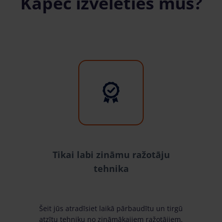
Kāpēc izvēlēties mūs?
Tikai labi zināmu ražotāju
tehnika
Šeit jūs atradīsiet laikā pārbaudītu un tirgū
atzītu tehniku no zināmākajiem ražotājiem.