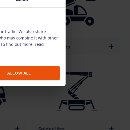
r traffic. We also share
 who may combine it with other
 To find out more, read
Telehandlers
ALLOW ALL
Spider lifts