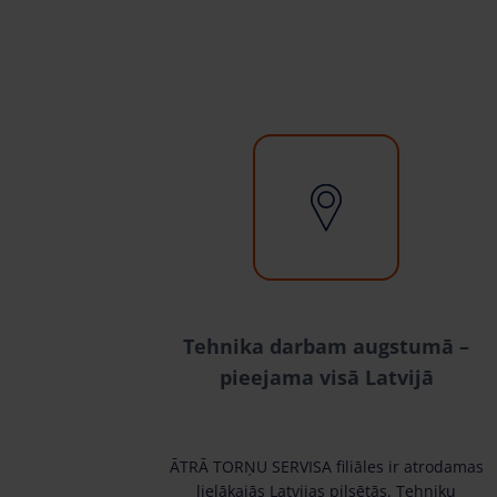
Tehnika darbam augstumā –
pieejama visā Latvijā
ĀTRĀ TORŅU SERVISA filiāles ir atrodamas
lielākajās Latvijas pilsētās. Tehniku