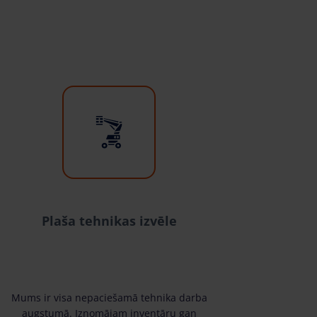
Plaša tehnikas izvēle
Mums ir visa nepaciešamā tehnika darba
augstumā. Iznomājam inventāru gan