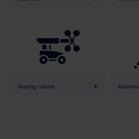
Glazing robots
Aluminu