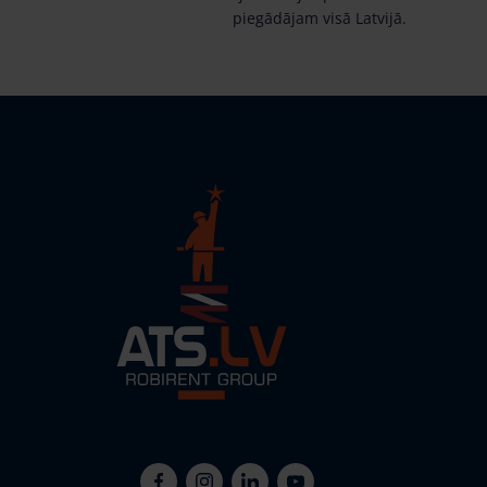
piegādājam visā Latvijā.