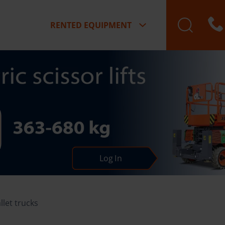
RENTED EQUIPMENT
Log In
llet trucks