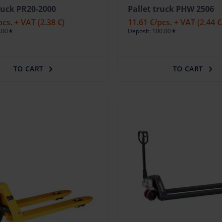
truck PR20-2000
Pallet truck PHW 2506
pcs. + VAT
(2.38 €)
11.61 €
/pcs. + VAT
(2.44 €
.00 €
Deposit: 100.00 €
TO CART
TO CART