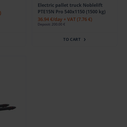
Electric pallet truck Noblelift
PTE15N Pro 540x1150 (1500 kg)
)
36.94 €
/day + VAT
(7.76 €)
Deposit: 200.00 €
TO CART