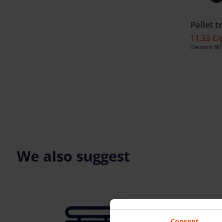
Pallet t
11.33 €
/
Deposit: 80
We also suggest
Consent