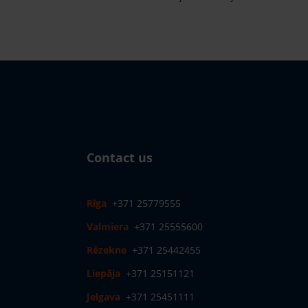
Contact us
Rīga
+371 25779555
Valmiera
+371 25555600
Rēzekne
+371 25442455
Liepāja
+371 25151121
Jelgava
+371 25451111