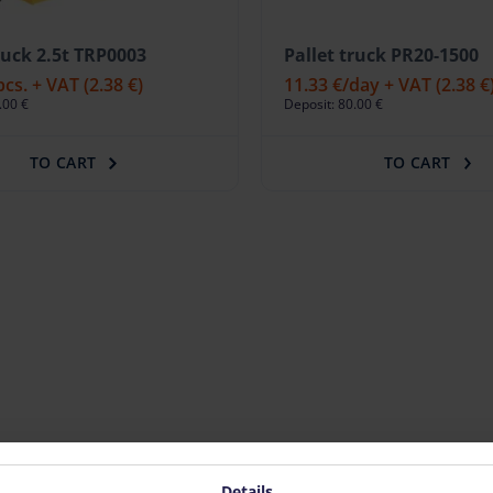
ruck 2.5t TRP0003
Pallet truck PR20-1500
pcs. + VAT
(2.38 €)
11.33 €
/day + VAT
(2.38 €
.00 €
Deposit: 80.00 €
TO CART
TO CART
Details