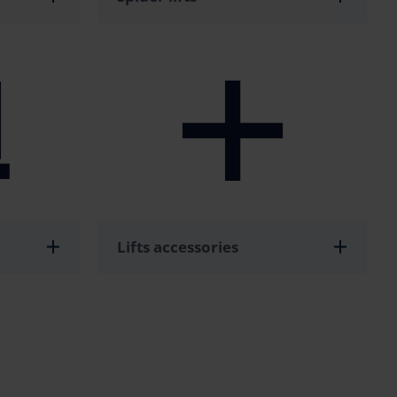
Lifts accessories