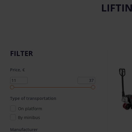
LIFTI
FILTER
Price, €
Type of transportation
On platform
By minibus
Manufacturer