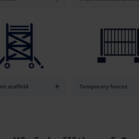
m scaffold
Temporary fences