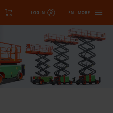
LOG IN
EN
MORE